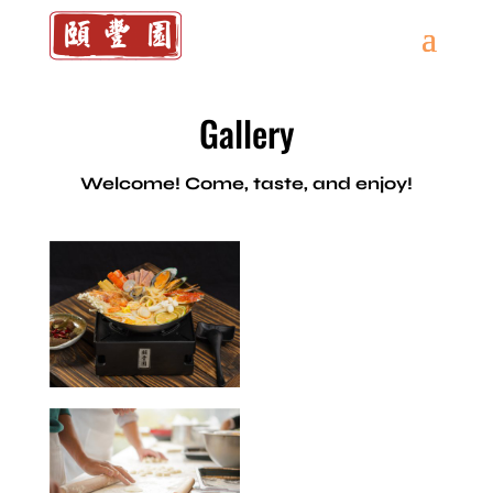
Gallery
Welcome! Come, taste, and enjoy!