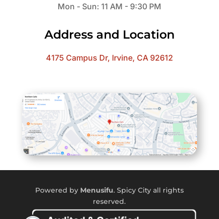
Mon - Sun: 11 AM - 9:30 PM
Address and Location
4175 Campus Dr, Irvine, CA 92612
Powered by
Menusifu
. Spicy City all rights
reserved.