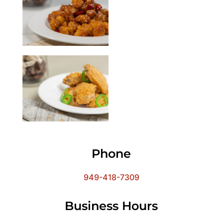
Phone
949-418-7309
Business Hours